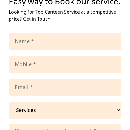
Easy way to Book our service.
Looking for Top Canteen Service at a competitive
price? Get in Touch.