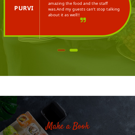
 the hospitality is
amazing the food an
PURVI
aff is very polite and
was.And my guests c
about it as well!!
Make a Book