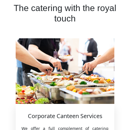
The catering with the royal
touch
Corporate Canteen Services
We offer a full complement of catering