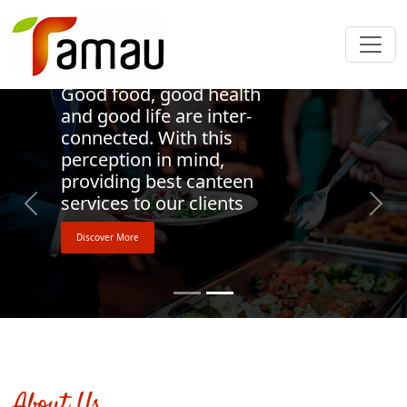
Welcome to Tamau
Good food, good health
and good life are inter-
connected. With this
perception in mind,
providing best canteen
services to our clients
Previous
Next
Discover More
About Us