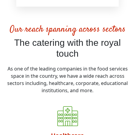
Our reach spanning across sectors
The catering with the royal
touch
As one of the leading companies in the food services
space in the country, we have a wide reach across
sectors including, healthcare, corporate, educational
institutions, and more.