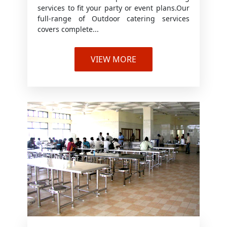
services to fit your party or event plans.Our
full-range of Outdoor catering services
covers complete...
VIEW MORE