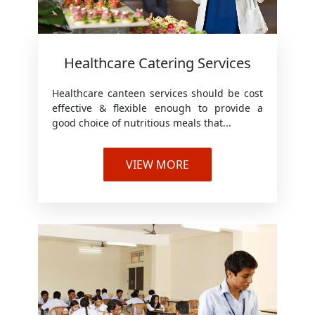
Healthcare Catering Services
Healthcare canteen services should be cost
effective & flexible enough to provide a
good choice of nutritious meals that...
VIEW MORE