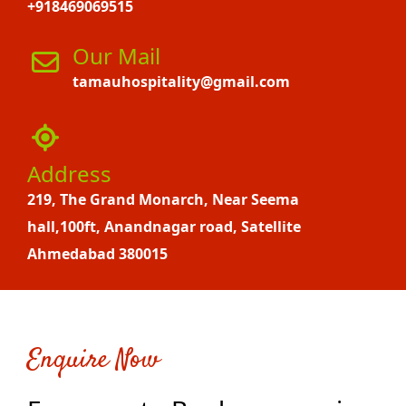
+918469069515
Our Mail
tamauhospitality@gmail.com
Address
219, The Grand Monarch, Near Seema
hall,100ft, Anandnagar road, Satellite
Ahmedabad 380015
Enquire Now