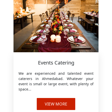
Events Catering
We are experienced and talented event
caterers in Ahmedabad. Whatever your
event is small or large event, with plenty of
space...
VIEW MORE