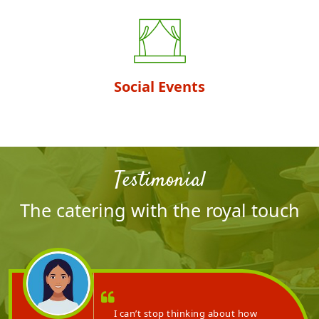
Social Events
Testimonial
The catering with the royal touch
ing and wonderful
I can’t stop thinkin