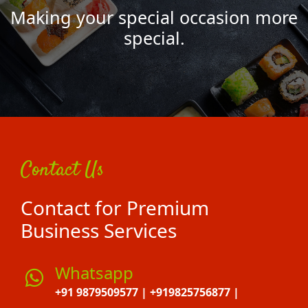
Making your special occasion more
special.
Contact Us
Contact for Premium
Business Services
Whatsapp
+91 9879509577 | +919825756877 |