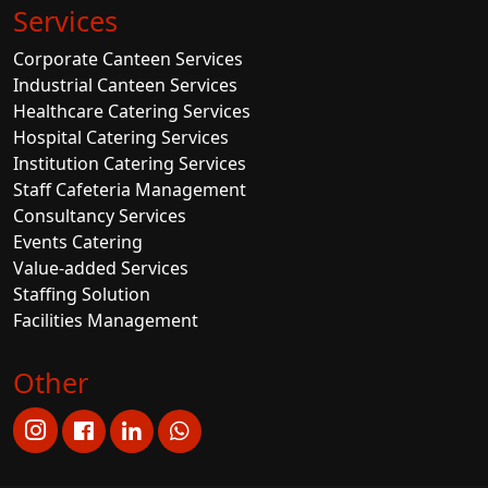
Services
Corporate Canteen Services
Industrial Canteen Services
Healthcare Catering Services
Hospital Catering Services
Institution Catering Services
Staff Cafeteria Management
Consultancy Services
Events Catering
Value-added Services
Staffing Solution
Facilities Management
Other