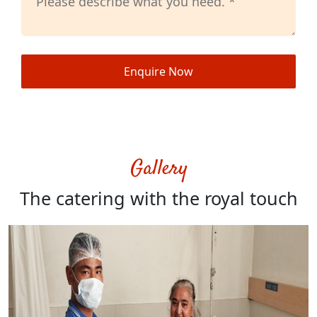
Enquire Now
Gallery
The catering with the royal touch