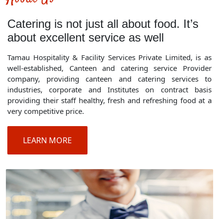
Catering is not just all about food. It’s
about excellent service as well
Tamau Hospitality & Facility Services Private Limited, is as
well-established, Canteen and catering service Provider
company, providing canteen and catering services to
industries, corporate and Institutes on contract basis
providing their staff healthy, fresh and refreshing food at a
very competitive price.
LEARN MORE