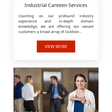
Industrial Canteen Services
Counting on our profound industry
experience and in-depth domain
knowledge; we are offering our valued
customers a broad array of Outdoor...
VIEW MORE