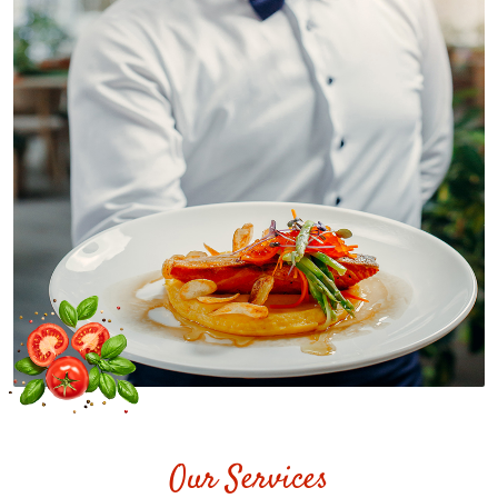
Our Services