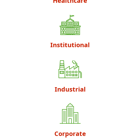
Healthcare
Institutional
Industrial
Corporate