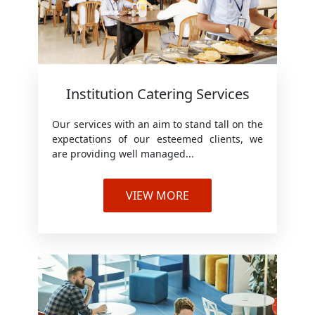
Institution Catering Services
Our services with an aim to stand tall on the
expectations of our esteemed clients, we
are providing well managed...
VIEW MORE