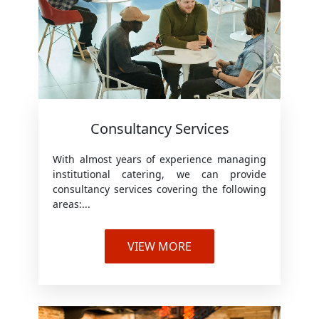
Consultancy Services
With almost years of experience managing
institutional catering, we can provide
consultancy services covering the following
areas:...
VIEW MORE