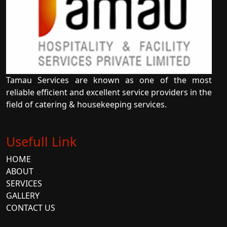
Tamau Services are known as one of the most
reliable efficient and excellent service providers in the
field of catering & housekeeping services.
Usefull Link
HOME
ABOUT
SERVICES
GALLERY
CONTACT US