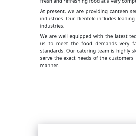
fresh and refreshing food at a very compet
At present, we are providing canteen se
industries. Our clientele includes leadin
industries.
We are well equipped with the latest te
us to meet the food demands very fas
standards. Our catering team is highly sk
serve the exact needs of the customers 
manner.