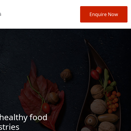
Enquire Now
S
 healthy food
tries