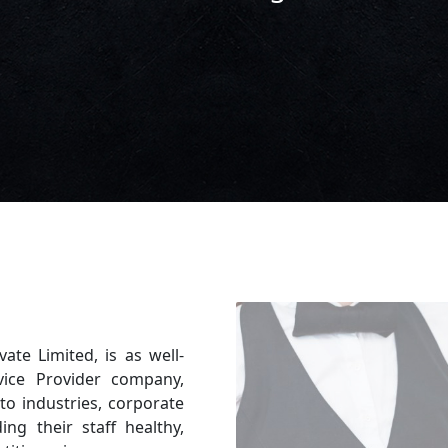
vate Limited, is as well-
vice Provider company,
to industries, corporate
ing their staff healthy,