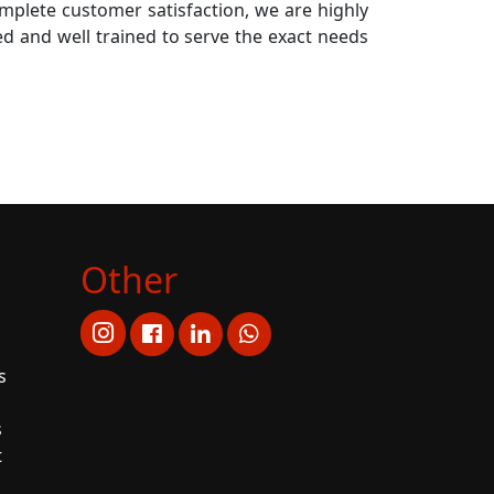
mplete customer satisfaction, we are highly
lled and well trained to serve the exact needs
Other
s
s
t