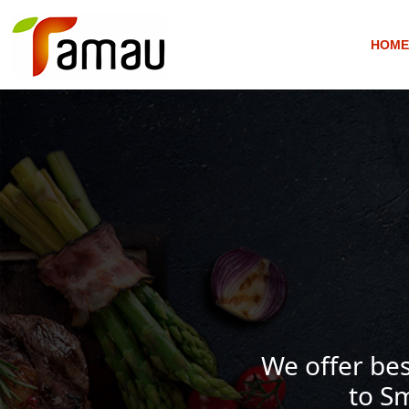
HOM
We offer bes
to S