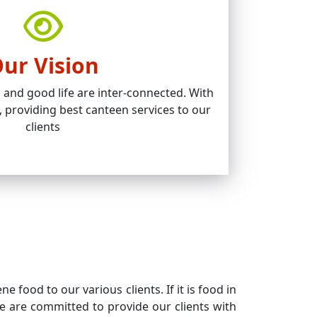
ur Vision
and good life are inter-connected. With
, providing best canteen services to our
clients
 food to our various clients. If it is food in
 We are committed to provide our clients with