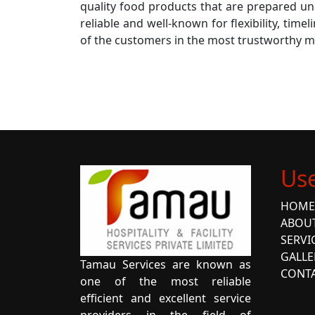
quality food products that are prepared un
reliable and well-known for flexibility, time
of the customers in the most trustworthy 
Use
HOME
ABOU
SERVI
GALLE
Tamau Services are known as
CONTA
one of the most reliable
efficient and excellent service
providers in the field of