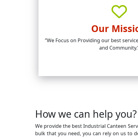
Our Missi
’’We Focus on Providing our best service
and Community.
How we can help you?
We provide the best Industrial Canteen Servic
bulk that you need, you can rely on us to de