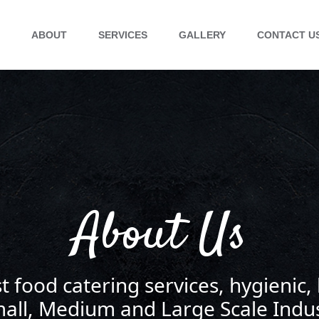
E
ABOUT
SERVICES
GALLERY
CONTACT U
About Us
t food catering services, hygienic,
mall, Medium and Large Scale Indus