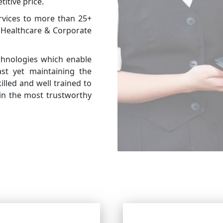
itive price.
rvices to more than 25+
g Healthcare & Corporate
chnologies which enable
t yet maintaining the
illed and well trained to
in the most trustworthy