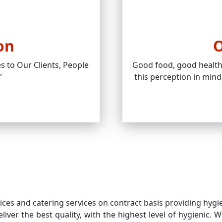
on
O
s to Our Clients, People
Good food, good health 
”
this perception in mind
es and catering services on contract basis providing hygiene
liver the best quality, with the highest level of hygienic.