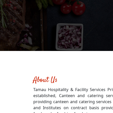
About Us
Tamau Hospitality & Facility Services Pri
established, Canteen and catering ser
providing canteen and catering services 
and Institutes on contract basis provid