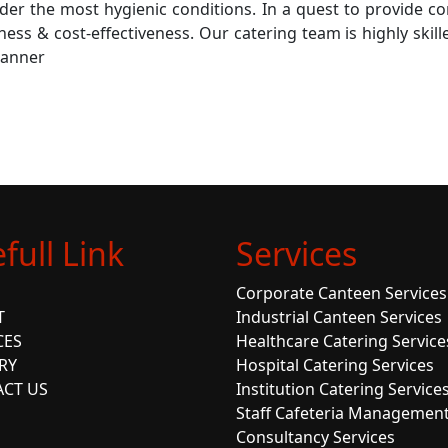
der the most hygienic conditions. In a quest to provide co
liness & cost-effectiveness. Our catering team is highly ski
manner
full Link
Services
Corporate Canteen Services
T
Industrial Canteen Services
CES
Healthcare Catering Service
RY
Hospital Catering Services
CT US
Institution Catering Service
Staff Cafeteria Managemen
Consultancy Services